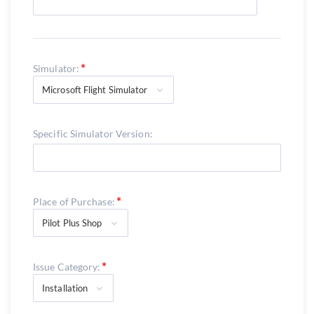
Simulator:
Microsoft Flight Simulator
Specific Simulator Version:
Place of Purchase:
Pilot Plus Shop
Issue Category:
Installation