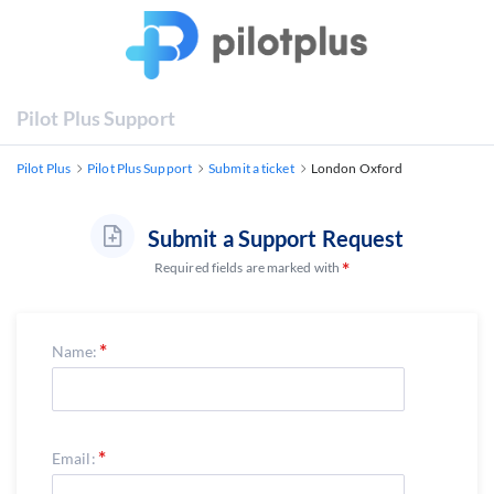
Pilot Plus Support
Pilot Plus
Pilot Plus Support
Submit a ticket
London Oxford
Submit a Support Request
Required fields are marked with
Name:
Email: