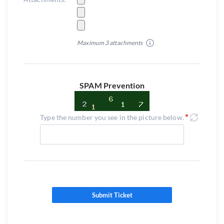
Maximum 3 attachments
SPAM Prevention
Type the number you see in the picture below.
Submit Ticket