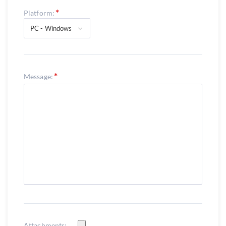
Platform:
PC - Windows
Message:
Attachments: