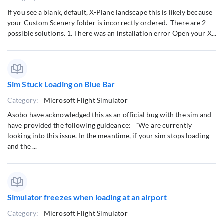
If you see a blank, default, X-Plane landscape this is likely because
your Custom Scenery folder is incorrectly ordered. There are 2
possible solutions. 1. There was an installation error Open your X...
Sim Stuck Loading on Blue Bar
Category:
Microsoft Flight Simulator
Asobo have acknowledged this as an official bug with the sim and
have provided the following guideance: "We are currently
looking into this issue. In the meantime, if your sim stops loading
and the ...
Simulator freezes when loading at an airport
Category:
Microsoft Flight Simulator