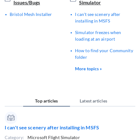
Issues/Bugs
Simulator
Bristol Mesh Installer
I can't see scenery after
installing in MSFS
Simulator freezes when
loading at an airport
How to find your Community
folder
More topics »
Top articles
Latest articles
I can't see scenery after installing in MSFS
Category:
Microsoft Flight Simulator