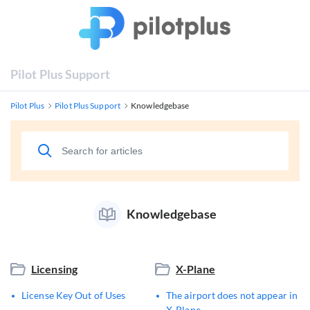
Pilot Plus Support
Pilot Plus
Pilot Plus Support
Knowledgebase
Knowledgebase
Licensing
X-Plane
License Key Out of Uses
The airport does not appear in
X-Plane