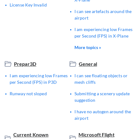
License Key Invalid
I can see artefacts around the
airport
I am experiencing low Frames
per Second (FPS) in X-Plane
More topics »
Prepar3D
General
I am experiencing low Frames
I can see floating objects or
per Second (FPS) in P3D
mesh cliffs
Runway not sloped
Submitting a scenery update
suggestion
I have no autogen around the
airport
Current Known
Microsoft Flight