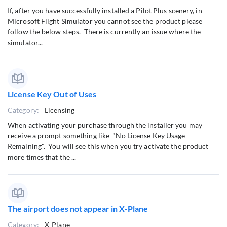
If, after you have successfully installed a Pilot Plus scenery, in
Microsoft Flight Simulator you cannot see the product please
follow the below steps. There is currently an issue where the
simulator...
License Key Out of Uses
Category:
Licensing
When activating your purchase through the installer you may
receive a prompt something like "No License Key Usage
Remaining". You will see this when you try activate the product
more times that the ...
The airport does not appear in X-Plane
Category:
X-Plane